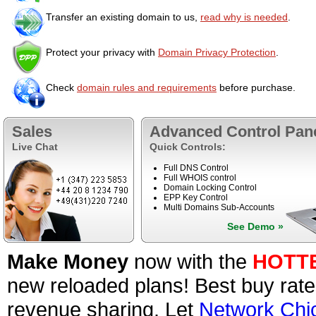
Transfer an existing domain to us,
read why is needed
.
Protect your privacy with
Domain Privacy Protection
.
Check
domain rules and requirements
before purchase.
Sales
Advanced Control Pan
Live Chat
Quick Controls:
Full DNS Control
Full WHOIS control
Domain Locking Control
EPP Key Control
Multi Domains Sub-Accounts
See Demo »
Make Money
now with the
HOTT
new reloaded plans! Best buy rate
revenue sharing. Let
Network Chi