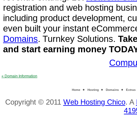
registration and web hosting busin
including product development, cu
even built your instant eCommerc
Domains
. Turnkey Solutions.
Take
and start earning money TODA
Comput
« Domain Information
Home
Hosting
Domains
Extras
Copyright © 2011
Web Hosting Chico
. A
419