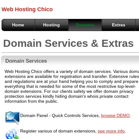
Web Hosting Chico
Home
Hosting
Domains
Extras
Domain Services & Extras
Domain Services
Web Hosting Chico offers a variety of domain services. Various dom
extensions are available for registration and transfer. Extensive rules
and regulations are at your hand helping you to comply and prepare
everything that is needed for some of the most restrictive top-level-
domain extensions. For our clients safety we offer domain privacy
protection services kindly hiding domain's whois private contact
information from the public.
Domain Panel - Quick Controls Services,
browse DEMO
.
Register various of domain extensions,
see more info
.