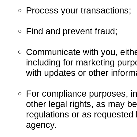
Process your transactions;
Find and prevent fraud;
Communicate with you, either
including for marketing purp
with updates or other informa
For compliance purposes, in
other legal rights, as may b
regulations or as requested 
agency.