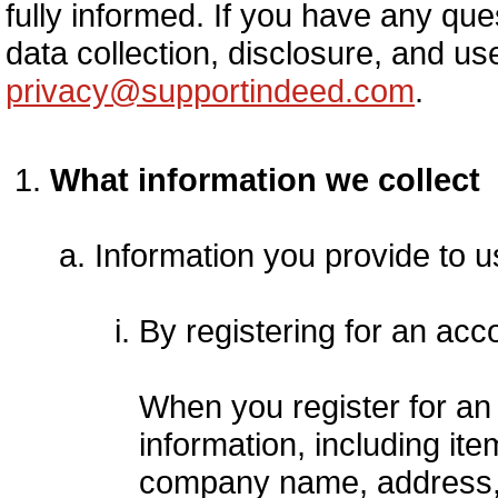
fully informed. If you have any que
data collection, disclosure, and us
privacy@supportindeed.com
.
What information we collect
Information you provide to u
By registering for an acc
When you register for an
information, including i
company name, address,