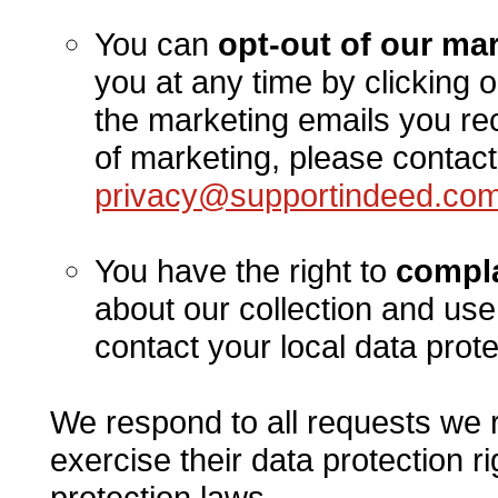
You can
opt-out of our m
you at any time by clicking o
the marketing emails you rec
of marketing, please contact
privacy@supportindeed.co
You have the right to
compla
about our collection and use
contact your local data prote
We respond to all requests we r
exercise their data protection r
protection laws.