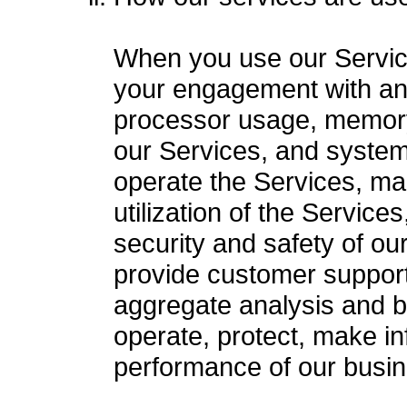
When you use our Service
your engagement with and 
processor usage, memory 
our Services, and system-
operate the Services, ma
utilization of the Service
security and safety of o
provide customer support
aggregate analysis and bu
operate, protect, make in
performance of our busin