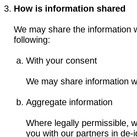
How is information shared
We may share the information we
following:
With your consent
We may share information wi
Aggregate information
Where legally permissible, 
you with our partners in de-i