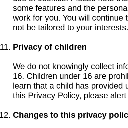
some features and the personal
work for you. You will continue t
not be tailored to your interests
Privacy of children
We do not knowingly collect inf
16. Children under 16 are prohi
learn that a child has provided u
this Privacy Policy, please alert
Changes to this privacy poli