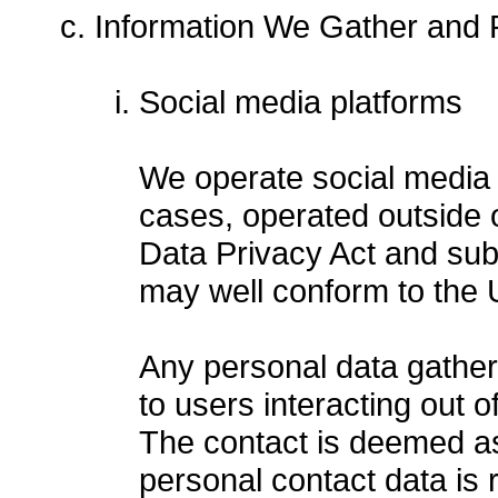
Information We Gather and R
Social media platforms
We operate social media 
cases, operated outside 
Data Privacy Act and su
may well conform to the U
Any personal data gather
to users interacting out o
The contact is deemed as
personal contact data is