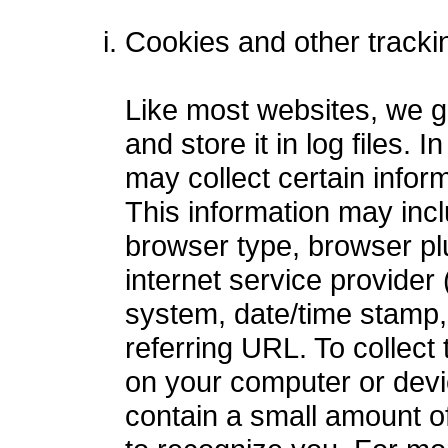
Cookies and other tracki
Like most websites, we ga
and store it in log files.
may collect certain infor
This information may incl
browser type, browser plu
internet service provider 
system, date/time stamp,
referring URL. To collect
on your computer or devi
contain a small amount of