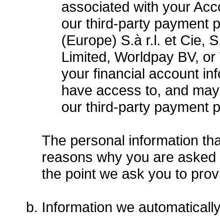
associated with your Acco
our third-party payment 
(Europe) S.à r.l. et Cie,
Limited, Worldpay BV, or
your financial account i
have access to, and may 
our third-party payment 
The personal information tha
reasons why you are asked to
the point we ask you to prov
Information we automaticall