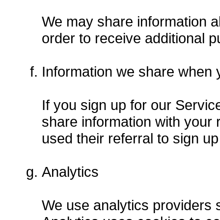
We may share information abo
order to receive additional p
Information we share when yo
If you sign up for our Servic
share information with your r
used their referral to sign up
Analytics
We use analytics providers 