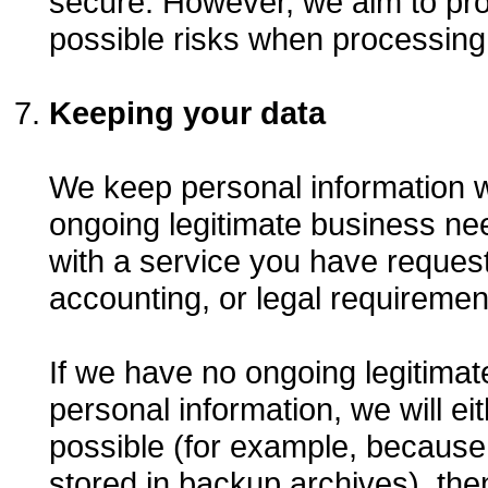
secure. However, we aim to prov
possible risks when processing
Keeping your data
We keep personal information 
ongoing legitimate business nee
with a service you have request
accounting, or legal requiremen
If we have no ongoing legitima
personal information, we will eith
possible (for example, because
stored in backup archives), the