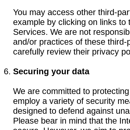
You may access other third-part
example by clicking on links to 
Services. We are not responsibl
and/or practices of these third
carefully review their privacy po
Securing your data
We are committed to protecting
employ a variety of security me
designed to defend against una
Please bear in mind that the I