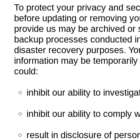
To protect your privacy and secu
before updating or removing yo
provide us may be archived or s
backup processes conducted in 
disaster recovery purposes. You
information may be temporarily
could:
inhibit our ability to investi
inhibit our ability to comply w
result in disclosure of perso