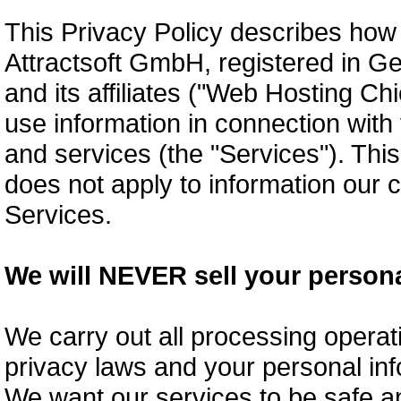
This Privacy Policy describes ho
Attractsoft GmbH, registered in G
and its affiliates ("Web Hosting Chi
use information in connection with 
and services (the "Services"). This
does not apply to information ou
Services.
We will NEVER sell your persona
We carry out all processing operat
privacy laws and your personal inf
We want our services to be safe an