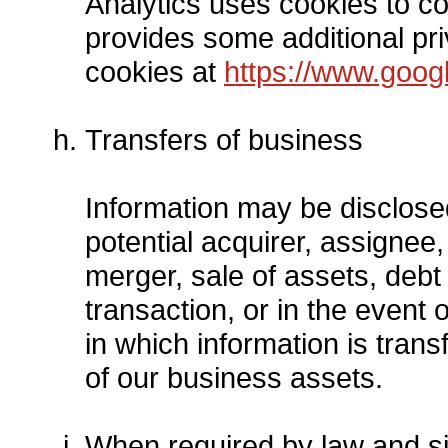
Analytics uses cookies to co
provides some additional pri
cookies at
https://www.googl
Transfers of business
Information may be disclose
potential acquirer, assignee
merger, sale of assets, debt 
transaction, or in the event 
in which information is trans
of our business assets.
When required by law and si