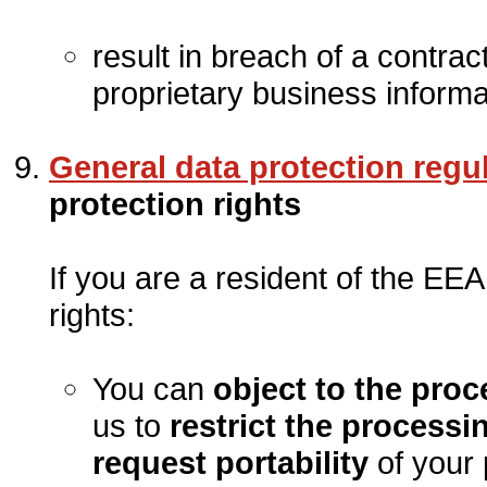
result in breach of a contrac
proprietary business informat
General data protection regu
protection rights
If you are a resident of the EEA
rights:
You can
object to the pro
us to
restrict the processi
request portability
of your 