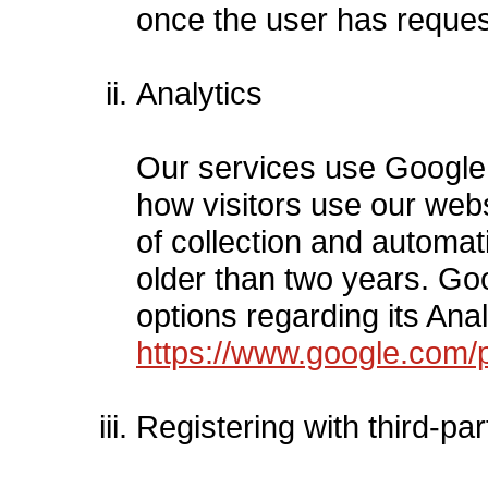
once the user has reques
Analytics
Our services use Google A
how visitors use our webs
of collection and automati
older than two years. Go
options regarding its Anal
https://www.google.com/po
Registering with third-pa