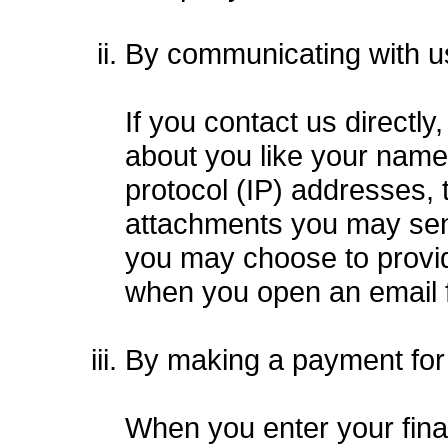
By communicating with u
If you contact us directl
about you like your name
protocol (IP) addresses,
attachments you may send
you may choose to provid
when you open an email 
By making a payment for
When you enter your fina