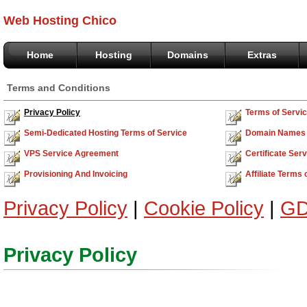
Web Hosting Chico
Home
Hosting
Domains
Extras
Terms and Conditions
Privacy Policy
Terms of Servi
Semi-Dedicated Hosting Terms of Service
Domain Names 
VPS Service Agreement
Certificate Se
Provisioning And Invoicing
Affiliate Terms 
Privacy Policy
|
Cookie Policy
|
GD
Privacy Policy