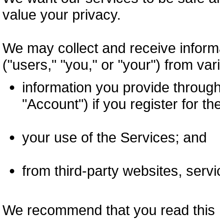
value your privacy.
We may collect and receive inform
("users," "you," or "your") from var
information you provide throug
"Account") if you register for th
your use of the Services; and
from third-party websites, servi
We recommend that you read this Pr