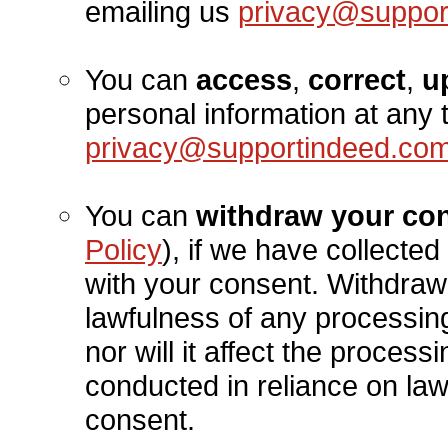
emailing us
privacy@suppor
You can
access
,
correct
,
u
personal information at any 
privacy@supportindeed.co
You can
withdraw your co
Policy
), if we have collecte
with your consent. Withdrawi
lawfulness of any processin
nor will it affect the proces
conducted in reliance on la
consent.