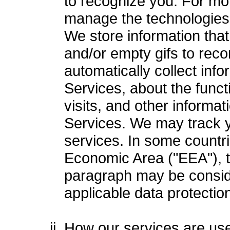
to recognize you. For mor
manage the technologies w
We store information that 
and/or empty gifs to rec
automatically collect inf
Services, about the funct
visits, and other informat
Services. We may track y
services. In some countri
Economic Area ("EEA"), t
paragraph may be consid
applicable data protectio
How our services are us