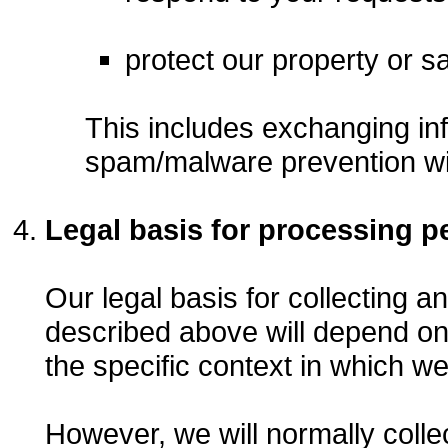
protect our property or sa
This includes exchanging inf
spam/malware prevention wi
Legal basis for processing p
Our legal basis for collecting a
described above will depend on
the specific context in which we 
However, we will normally colle