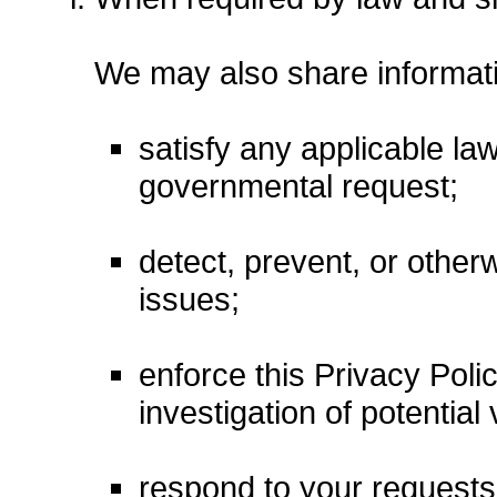
We may also share informati
satisfy any applicable law
governmental request;
detect, prevent, or otherw
issues;
enforce this Privacy Poli
investigation of potential 
respond to your requests