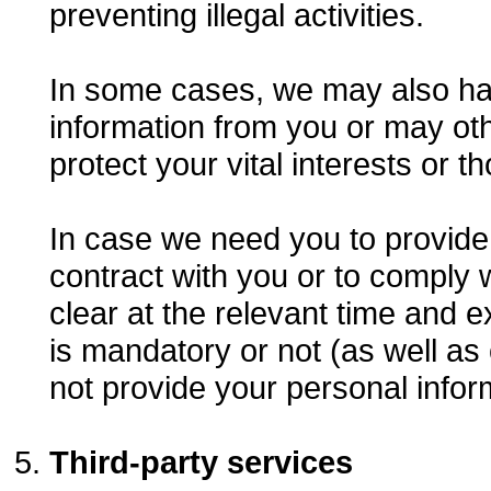
preventing illegal activities.
In some cases, we may also have
information from you or may ot
protect your vital interests or 
In case we need you to provide 
contract with you or to comply w
clear at the relevant time and 
is mandatory or not (as well as
not provide your personal infor
Third-party services