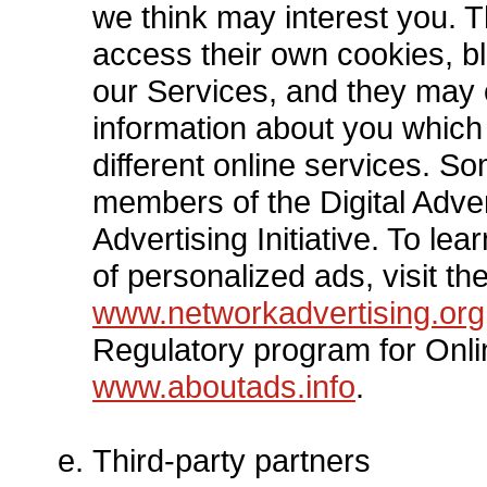
we think may interest you. 
access their own cookies, bl
our Services, and they may 
information about you which
different online services. S
members of the Digital Adver
Advertising Initiative. To l
of personalized ads, visit the
www.networkadvertising.org
Regulatory program for Onli
www.aboutads.info
.
Third-party partners