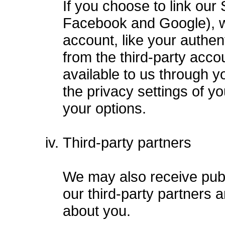
If you choose to link our
Facebook and Google), we
account, like your authen
from the third-party accou
available to us through y
the privacy settings of yo
your options.
Third-party partners
We may also receive publ
our third-party partners 
about you.