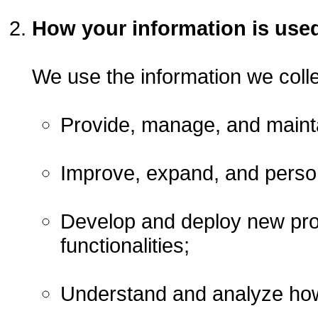
How your information is use
We use the information we collec
Provide, manage, and mainta
Improve, expand, and person
Develop and deploy new prod
functionalities;
Understand and analyze how