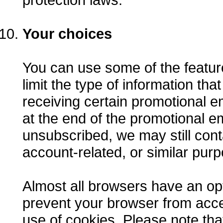
Your choices
You can use some of the feature
limit the type of information th
receiving certain promotional em
at the end of the promotional em
unsubscribed, we may still conta
account-related, or similar pur
Almost all browsers have an opt
prevent your browser from acce
use of cookies. Please note tha