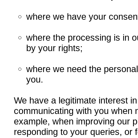
where we have your consent
where the processing is in o
by your rights;
where we need the personal 
you.
We have a legitimate interest i
communicating with you when n
example, when improving our pl
responding to your queries, or 