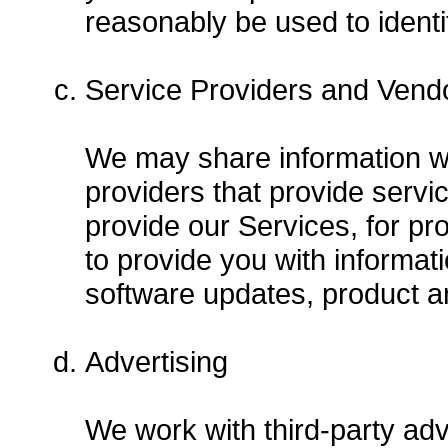
reasonably be used to identi
Service Providers and Vend
We may share information wi
providers that provide servi
provide our Services, for p
to provide you with informati
software updates, product a
Advertising
We work with third-party adv