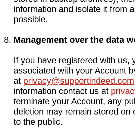
information and isolate it from a
possible.
Management over the data we
If you have registered with us,
associated with your Account by
at
privacy@supportindeed.com
information contact us at
priva
terminate your Account, any publ
deletion may remain stored on
to the public.